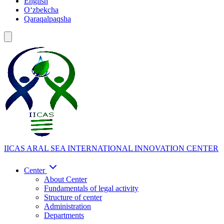
English
Oʻzbekcha
Qaraqalpaqsha
IICAS
ARAL SEA INTERNATIONAL INNOVATION CENTER
Center
About Center
Fundamentals of legal activity
Structure of center
Administration
Departments