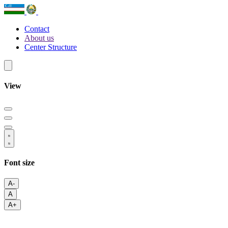
Contact
About us
Center Structure
View
Font size
A-
A
A+