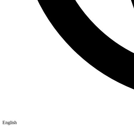
English