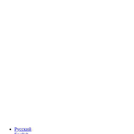
Русский