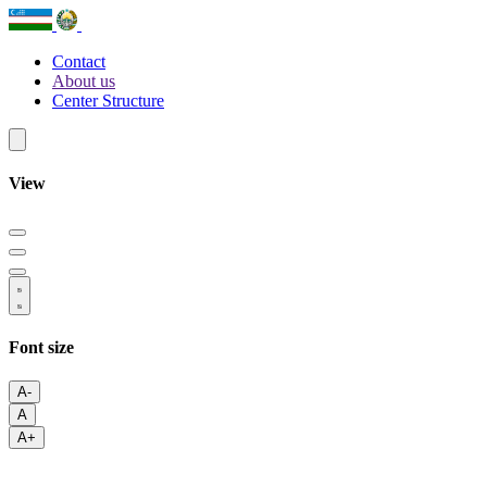
Contact
About us
Center Structure
View
Font size
A-
A
A+