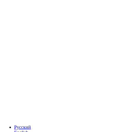
Русский