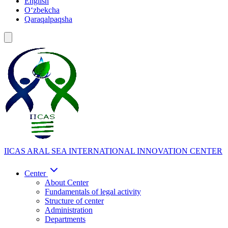
English
Oʻzbekcha
Qaraqalpaqsha
IICAS
ARAL SEA INTERNATIONAL INNOVATION CENTER
Center
About Center
Fundamentals of legal activity
Structure of center
Administration
Departments