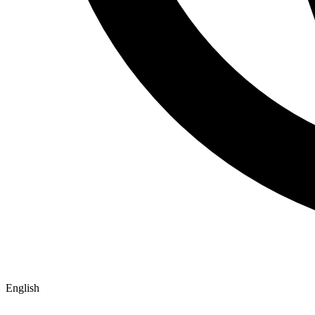
English