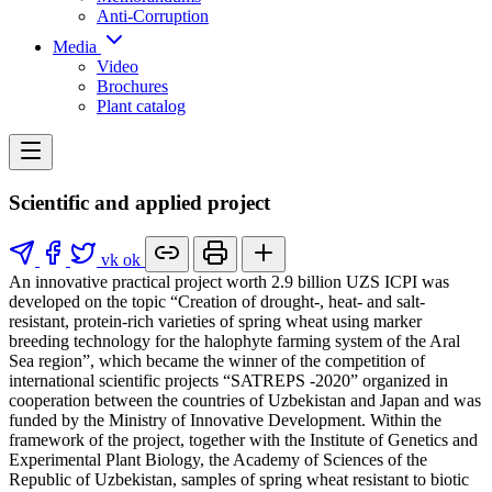
Anti-Corruption
Media
Video
Brochures
Plant catalog
Scientific and applied project
vk
ok
An innovative practical project worth 2.9 billion UZS ICPI was
developed on the topic “Creation of drought-, heat- and salt-
resistant, protein-rich varieties of spring wheat using marker
breeding technology for the halophyte farming system of the Aral
Sea region”, which became the winner of the competition of
international scientific projects “SATREPS -2020” organized in
cooperation between the countries of Uzbekistan and Japan and was
funded by the Ministry of Innovative Development. Within the
framework of the project, together with the Institute of Genetics and
Experimental Plant Biology, the Academy of Sciences of the
Republic of Uzbekistan, samples of spring wheat resistant to biotic