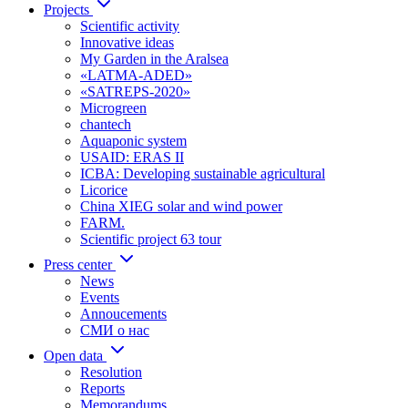
Projects
Scientific activity
Innovative ideas
My Garden in the Aralsea
«LATMA-ADED»
«SATREPS-2020»
Microgreen
chantech
Aquaponic system
USAID: ERAS II
ICBA: Developing sustainable agricultural
Licorice
China XIEG solar and wind power
FARM.
Scientific project 63 tour
Press center
News
Events
Annoucements
СМИ о нас
Open data
Resolution
Reports
Memorandums