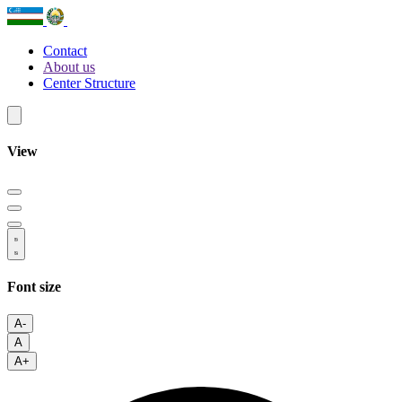
Contact
About us
Center Structure
View
Font size
A-
A
A+