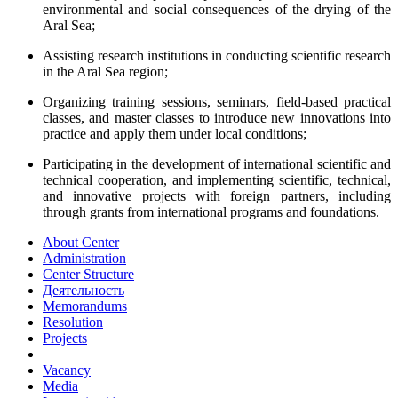
environmental and social consequences of the drying of the
Aral Sea;
Assisting research institutions in conducting scientific research
in the Aral Sea region;
Organizing training sessions, seminars, field-based practical
classes, and master classes to introduce new innovations into
practice and apply them under local conditions;
Participating in the development of international scientific and
technical cooperation, and implementing scientific, technical,
and innovative projects with foreign partners, including
through grants from international programs and foundations.
About Center
Administration
Center Structure
Деятельность
Memorandums
Resolution
Projects
Vacancy
Media