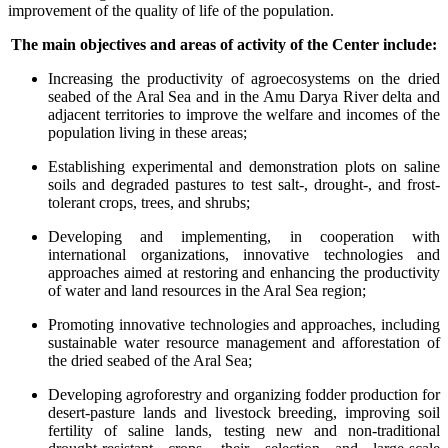
improvement of the quality of life of the population.
The main objectives and areas of activity of the Center include:
Increasing the productivity of agroecosystems on the dried
seabed of the Aral Sea and in the Amu Darya River delta and
adjacent territories to improve the welfare and incomes of the
population living in these areas;
Establishing experimental and demonstration plots on saline
soils and degraded pastures to test salt-, drought-, and frost-
tolerant crops, trees, and shrubs;
Developing and implementing, in cooperation with
international organizations, innovative technologies and
approaches aimed at restoring and enhancing the productivity
of water and land resources in the Aral Sea region;
Promoting innovative technologies and approaches, including
sustainable water resource management and afforestation of
the dried seabed of the Aral Sea;
Developing agroforestry and organizing fodder production for
desert-pasture lands and livestock breeding, improving soil
fertility of saline lands, testing new and non-traditional