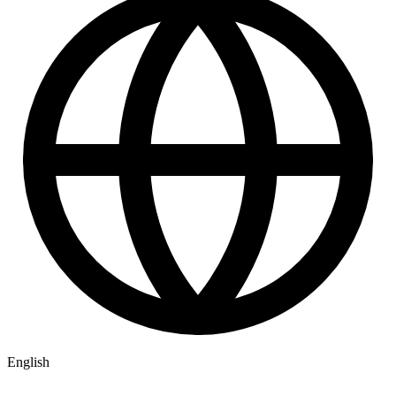
English