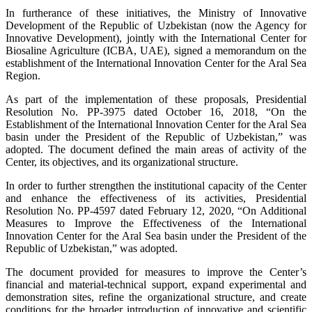
In furtherance of these initiatives, the Ministry of Innovative
Development of the Republic of Uzbekistan (now the Agency for
Innovative Development), jointly with the International Center for
Biosaline Agriculture (ICBA, UAE), signed a memorandum on the
establishment of the International Innovation Center for the Aral Sea
Region.
As part of the implementation of these proposals, Presidential
Resolution No. PP-3975 dated October 16, 2018, “On the
Establishment of the International Innovation Center for the Aral Sea
basin under the President of the Republic of Uzbekistan,” was
adopted. The document defined the main areas of activity of the
Center, its objectives, and its organizational structure.
In order to further strengthen the institutional capacity of the Center
and enhance the effectiveness of its activities, Presidential
Resolution No. PP-4597 dated February 12, 2020, “On Additional
Measures to Improve the Effectiveness of the International
Innovation Center for the Aral Sea basin under the President of the
Republic of Uzbekistan,” was adopted.
The document provided for measures to improve the Center’s
financial and material-technical support, expand experimental and
demonstration sites, refine the organizational structure, and create
conditions for the broader introduction of innovative and scientific