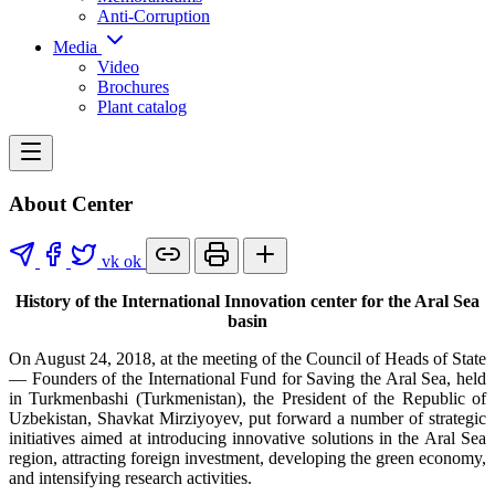
Anti-Corruption
Media
Video
Brochures
Plant catalog
About Center
vk
ok
History of the International Innovation center for the Aral Sea
basin
On August 24, 2018, at the meeting of the Council of Heads of State
— Founders of the International Fund for Saving the Aral Sea, held
in Turkmenbashi (Turkmenistan), the President of the Republic of
Uzbekistan, Shavkat Mirziyoyev, put forward a number of strategic
initiatives aimed at introducing innovative solutions in the Aral Sea
region, attracting foreign investment, developing the green economy,
and intensifying research activities.