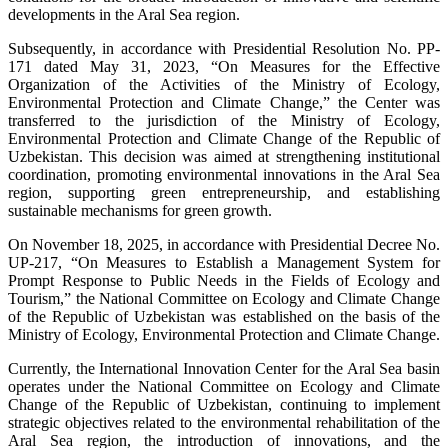
developments in the Aral Sea region.
Subsequently, in accordance with Presidential Resolution No. PP-
171 dated May 31, 2023, “On Measures for the Effective
Organization of the Activities of the Ministry of Ecology,
Environmental Protection and Climate Change,” the Center was
transferred to the jurisdiction of the Ministry of Ecology,
Environmental Protection and Climate Change of the Republic of
Uzbekistan. This decision was aimed at strengthening institutional
coordination, promoting environmental innovations in the Aral Sea
region, supporting green entrepreneurship, and establishing
sustainable mechanisms for green growth.
On November 18, 2025, in accordance with Presidential Decree No.
UP-217, “On Measures to Establish a Management System for
Prompt Response to Public Needs in the Fields of Ecology and
Tourism,” the National Committee on Ecology and Climate Change
of the Republic of Uzbekistan was established on the basis of the
Ministry of Ecology, Environmental Protection and Climate Change.
Currently, the International Innovation Center for the Aral Sea basin
operates under the National Committee on Ecology and Climate
Change of the Republic of Uzbekistan, continuing to implement
strategic objectives related to the environmental rehabilitation of the
Aral Sea region, the introduction of innovations, and the