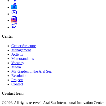
Center
Center Structure
Management
Activity
Memorandums
Vacancy
Media
My Garden in the Aral Sea
Resolution
Projects
Contact
Contact form
©2026. All rights reserved. Aral Sea International Innovation Center