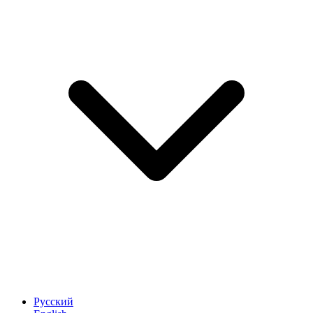
Русский