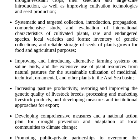
drought-resistant crops, their selection and large-scale
introduction, as well as improving cultivation technologies
and seed production;
Systematic and targeted collection, introduction, propagation,
comprehensive study, and evaluation of international
characteristics of cultivated plants, rare and endangered
species, local varieties and forms; inventory of genetic
collections; and reliable storage of seeds of plants grown for
food and agricultural purposes;
Improving and introducing alternative farming systems on
saline lands, and the extensive use of plant resources from
natural pastures for the sustainable utilization of medicinal,
technical, ornamental, and other plants in the Aral Sea basin;
Increasing pasture productivity, restoring and improving the
genetic quality of livestock breeds, processing and marketing
livestock products, and developing measures and institutional
approaches for export;
Developing comprehensive measures and a national action
plan for drought prevention and adaptation of local
communities to climate change;
Promoting public-private partnerships to overcome the