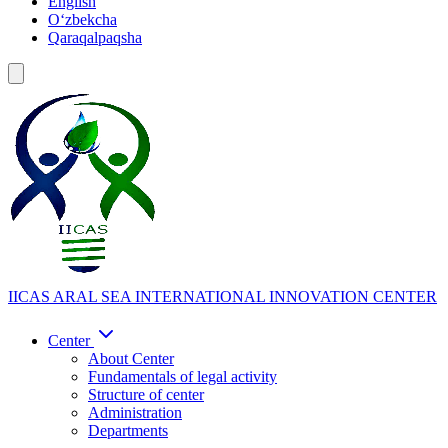
English
Oʻzbekcha
Qaraqalpaqsha
IICAS
ARAL SEA INTERNATIONAL INNOVATION CENTER
Center
About Center
Fundamentals of legal activity
Structure of center
Administration
Departments