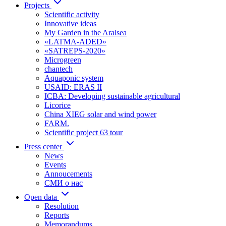
Projects
Scientific activity
Innovative ideas
My Garden in the Aralsea
«LATMA-ADED»
«SATREPS-2020»
Microgreen
chantech
Aquaponic system
USAID: ERAS II
ICBA: Developing sustainable agricultural
Licorice
China XIEG solar and wind power
FARM.
Scientific project 63 tour
Press center
News
Events
Annoucements
СМИ о нас
Open data
Resolution
Reports
Memorandums