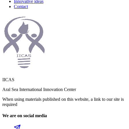
Innovative ideas
Contact
IICAS
Aral Sea International Innovation Center
When using materials published on this website, a link to our site is
required
We are on social media