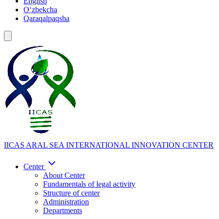
English
Oʻzbekcha
Qaraqalpaqsha
IICAS
ARAL SEA INTERNATIONAL INNOVATION CENTER
Center
About Center
Fundamentals of legal activity
Structure of center
Administration
Departments