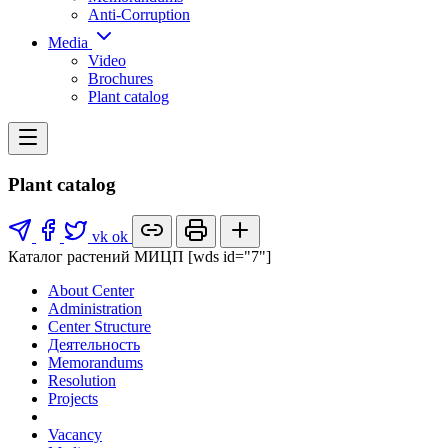
Anti-Corruption
Media
Video
Brochures
Plant catalog
Plant catalog
vk
ok
Каталог растений МИЦП [wds id="7"]
About Center
Administration
Center Structure
Деятельность
Memorandums
Resolution
Projects
Vacancy