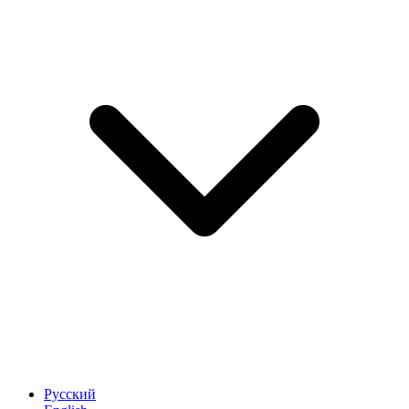
Русский