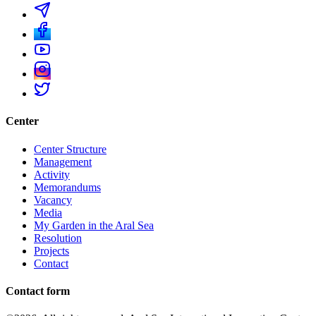
Center
Center Structure
Management
Activity
Memorandums
Vacancy
Media
My Garden in the Aral Sea
Resolution
Projects
Contact
Contact form