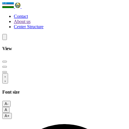
Contact
About us
Center Structure
View
Font size
A-
A
A+