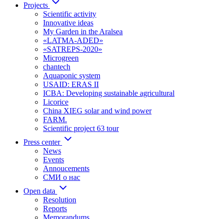
Projects
Scientific activity
Innovative ideas
My Garden in the Aralsea
«LATMA-ADED»
«SATREPS-2020»
Microgreen
chantech
Aquaponic system
USAID: ERAS II
ICBA: Developing sustainable agricultural
Licorice
China XIEG solar and wind power
FARM.
Scientific project 63 tour
Press center
News
Events
Annoucements
СМИ о нас
Open data
Resolution
Reports
Memorandums