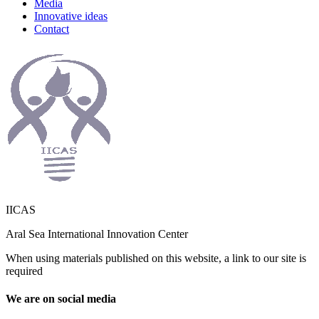
Media
Innovative ideas
Contact
IICAS
Aral Sea International Innovation Center
When using materials published on this website, a link to our site is
required
We are on social media