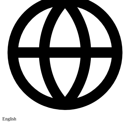
English