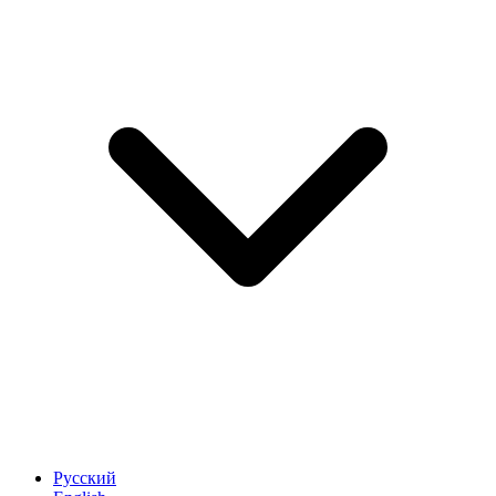
Русский