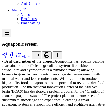
Anti-Corruption
Media
Video
Brochures
Plant catalog
Aquaponic system
vk
ok
• Brief description of the project
Aquaponics has recently become
a sustainable and efficient agricultural system. It combines
aquaculture and hydroponics in a symbiotic manner, allowing
farmers to grow fish and plants in an integrated environment with
minimal water and feed requirements. With its ability to produce
high-quality food, aquaponics has the potential to revolutionize food
production. The International Innovation Center of the Aral Sea
basin (IICAS) has developed a project proposal for the “Creation of
a smart aquaponic system.” The project plans to demonstrate and
disseminate knowledge and experience in creating a smart
aquaponic system as a much more efficient and profitable alternative