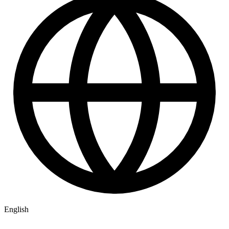
English