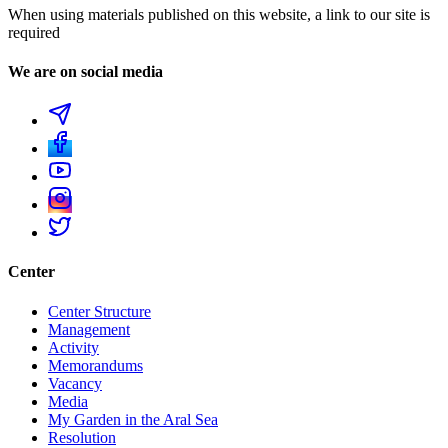
When using materials published on this website, a link to our site is
required
We are on social media
Center
Center Structure
Management
Activity
Memorandums
Vacancy
Media
My Garden in the Aral Sea
Resolution