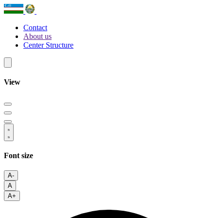
Contact
About us
Center Structure
View
Font size
A-
A
A+