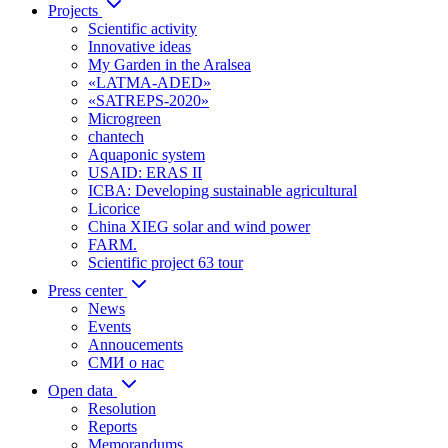
Projects
Scientific activity
Innovative ideas
My Garden in the Aralsea
«LATMA-ADED»
«SATREPS-2020»
Microgreen
chantech
Aquaponic system
USAID: ERAS II
ICBA: Developing sustainable agricultural
Licorice
China XIEG solar and wind power
FARM.
Scientific project 63 tour
Press center
News
Events
Annoucements
СМИ о нас
Open data
Resolution
Reports
Memorandums