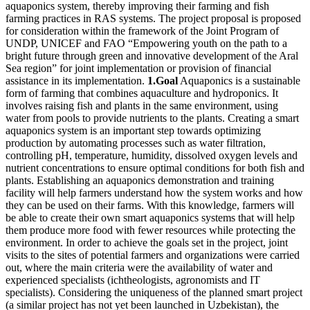
aquaponics system, thereby improving their farming and fish
farming practices in RAS systems. The project proposal is proposed
for consideration within the framework of the Joint Program of
UNDP, UNICEF and FAO “Empowering youth on the path to a
bright future through green and innovative development of the Aral
Sea region” for joint implementation or provision of financial
assistance in its implementation.
1.Goal
Aquaponics is a sustainable
form of farming that combines aquaculture and hydroponics. It
involves raising fish and plants in the same environment, using
water from pools to provide nutrients to the plants. Creating a smart
aquaponics system is an important step towards optimizing
production by automating processes such as water filtration,
controlling pH, temperature, humidity, dissolved oxygen levels and
nutrient concentrations to ensure optimal conditions for both fish and
plants. Establishing an aquaponics demonstration and training
facility will help farmers understand how the system works and how
they can be used on their farms. With this knowledge, farmers will
be able to create their own smart aquaponics systems that will help
them produce more food with fewer resources while protecting the
environment. In order to achieve the goals set in the project, joint
visits to the sites of potential farmers and organizations were carried
out, where the main criteria were the availability of water and
experienced specialists (ichtheologists, agronomists and IT
specialists). Considering the uniqueness of the planned smart project
(a similar project has not yet been launched in Uzbekistan), the