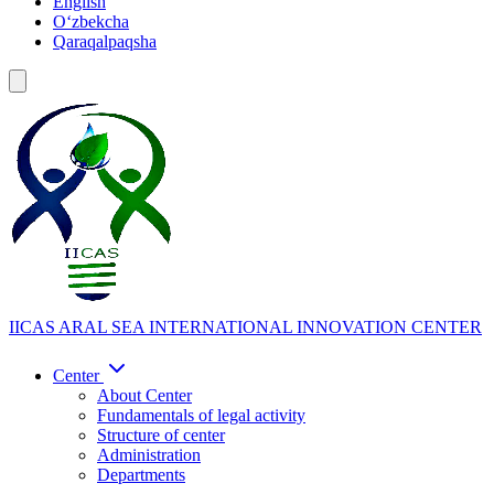
English
Oʻzbekcha
Qaraqalpaqsha
IICAS
ARAL SEA INTERNATIONAL INNOVATION CENTER
Center
About Center
Fundamentals of legal activity
Structure of center
Administration
Departments