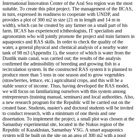
International Innovation Center of the Aral Sea region was the most
suitable. To create this pilot project. The management of the IICAS,
in turn, expressed its readiness to cooperate with UNDP, and
provides a plot of 300 m2 in size (21 m in length and 14 m in
width), which can be created by any farmer on a small part of his
farm. IICAS has experienced ichtheologists, IT specialists and
agronomists who will jointly promote the project and train farmers in
aquaponics and RAS skills. In order to check the quality of the
water, a general physical and chemical analysis of a nearby water
tank of 98 m3 (Appendix 1), the source of which is water from the
Dustlik main canal, was carried out; the results of the analysis
confirmed the admissibility of breeding and growing fish in a
recirculation system. In the constructed RAS system it is planned to
produce more than 5 tons in one season and to grow vegetables
(strawberries, lettuce, etc.) agricultural crops, and this will be a
stable source of income. Thus, having developed the RAS model,
we will focus on familiarizing ourselves with this system among
entrepreneurs (training manual, seminars) and local authorities. Also,
a new research program for the Republic will be carried out on the
created base. Students, master's and doctoral students will be invited
to conduct research, with a minimum of one thesis and one
dissertation. To implement the project, a small plot was chosen at the
Samanbay experimental site, located in the Nukus region of the
Republic of Kazakhstan, Samanbay VSG. A smart aquaponics
system will be built on the site on an area of 300 m2 with a pool