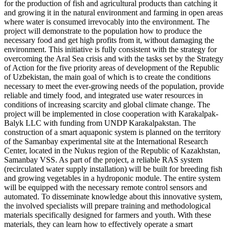
for the production of fish and agricultural products than catching it
and growing it in the natural environment and farming in open areas
where water is consumed irrevocably into the environment. The
project will demonstrate to the population how to produce the
necessary food and get high profits from it, without damaging the
environment. This initiative is fully consistent with the strategy for
overcoming the Aral Sea crisis and with the tasks set by the Strategy
of Action for the five priority areas of development of the Republic
of Uzbekistan, the main goal of which is to create the conditions
necessary to meet the ever-growing needs of the population, provide
reliable and timely food, and integrated use water resources in
conditions of increasing scarcity and global climate change. The
project will be implemented in close cooperation with Karakalpak-
Balyk LLC with funding from UNDP Karakalpakstan. The
construction of a smart aquaponic system is planned on the territory
of the Samanbay experimental site at the International Research
Center, located in the Nukus region of the Republic of Kazakhstan,
Samanbay VSS. As part of the project, a reliable RAS system
(recirculated water supply installation) will be built for breeding fish
and growing vegetables in a hydroponic module. The entire system
will be equipped with the necessary remote control sensors and
automated. To disseminate knowledge about this innovative system,
the involved specialists will prepare training and methodological
materials specifically designed for farmers and youth. With these
materials, they can learn how to effectively operate a smart