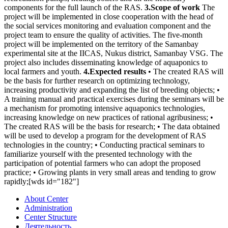
components for the full launch of the RAS.
3.Scope of work
The
project will be implemented in close cooperation with the head of
the social services monitoring and evaluation component and the
project team to ensure the quality of activities. The five-month
project will be implemented on the territory of the Samanbay
experimental site at the IICAS, Nukus district, Samanbay VSG. The
project also includes disseminating knowledge of aquaponics to
local farmers and youth.
4.Expected results
• The created RAS will
be the basis for further research on optimizing technology,
increasing productivity and expanding the list of breeding objects; •
A training manual and practical exercises during the seminars will be
a mechanism for promoting intensive aquaponics technologies,
increasing knowledge on new practices of rational agribusiness; •
The created RAS will be the basis for research; • The data obtained
will be used to develop a program for the development of RAS
technologies in the country; • Conducting practical seminars to
familiarize yourself with the presented technology with the
participation of potential farmers who can adopt the proposed
practice; • Growing plants in very small areas and tending to grow
rapidly;[wds id="182"]
About Center
Administration
Center Structure
Деятельность