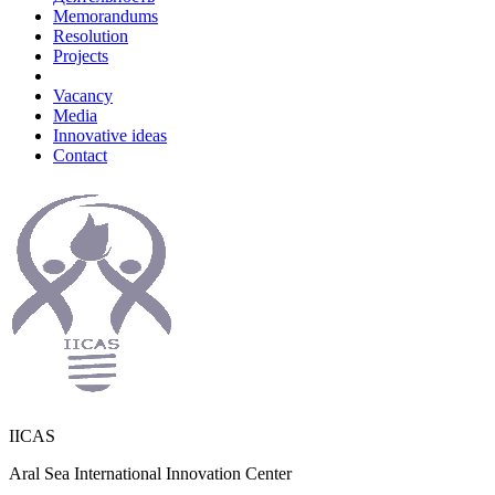
Memorandums
Resolution
Projects
Vacancy
Media
Innovative ideas
Contact
IICAS
Aral Sea International Innovation Center