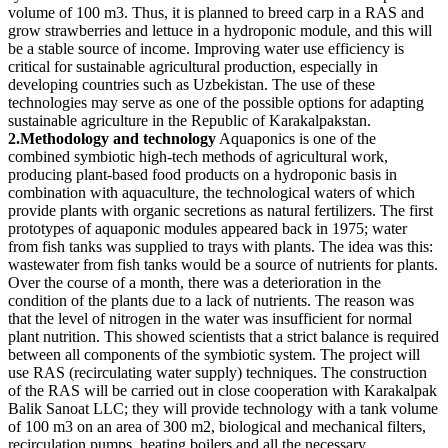
volume of 100 m3. Thus, it is planned to breed carp in a RAS and
grow strawberries and lettuce in a hydroponic module, and this will
be a stable source of income. Improving water use efficiency is
critical for sustainable agricultural production, especially in
developing countries such as Uzbekistan. The use of these
technologies may serve as one of the possible options for adapting
sustainable agriculture in the Republic of Karakalpakstan.
2.Methodology and technology
Aquaponics is one of the
combined symbiotic high-tech methods of agricultural work,
producing plant-based food products on a hydroponic basis in
combination with aquaculture, the technological waters of which
provide plants with organic secretions as natural fertilizers. The first
prototypes of aquaponic modules appeared back in 1975; water
from fish tanks was supplied to trays with plants. The idea was this:
wastewater from fish tanks would be a source of nutrients for plants.
Over the course of a month, there was a deterioration in the
condition of the plants due to a lack of nutrients. The reason was
that the level of nitrogen in the water was insufficient for normal
plant nutrition. This showed scientists that a strict balance is required
between all components of the symbiotic system. The project will
use RAS (recirculating water supply) techniques. The construction
of the RAS will be carried out in close cooperation with Karakalpak
Balik Sanoat LLC; they will provide technology with a tank volume
of 100 m3 on an area of 300 m2, biological and mechanical filters,
recirculation pumps, heating boilers and all the necessary