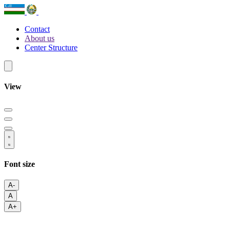
Contact
About us
Center Structure
View
Font size
A-
A
A+