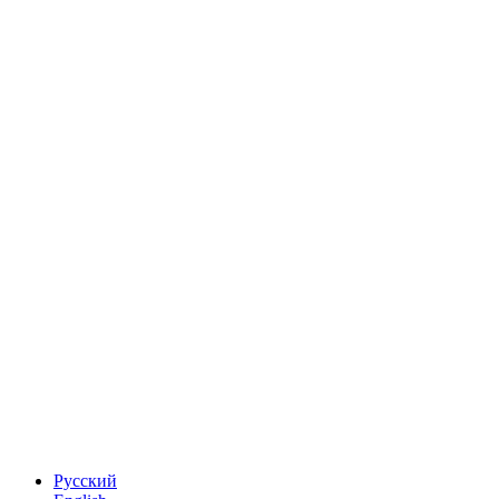
Русский