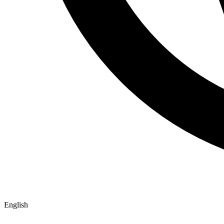
English