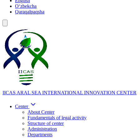
English
Oʻzbekcha
Qaraqalpaqsha
IICAS
ARAL SEA INTERNATIONAL INNOVATION CENTER
Center
About Center
Fundamentals of legal activity
Structure of center
Administration
Departments