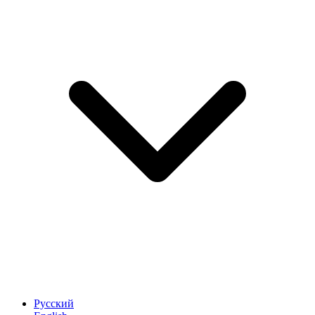
Русский