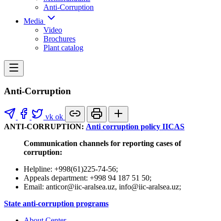
Anti-Corruption
Media
Video
Brochures
Plant catalog
Anti-Corruption
vk
ok
ANTI-CORRUPTION:
Anti corruption policy IICAS
Communication channels for reporting cases of
corruption:
Helpline: +998(61)225-74-56;
Appeals department: +998 94 187 51 50;
Email: anticor@iic-aralsea.uz, info@iic-aralsea.uz;
State anti-corruption programs
About Center