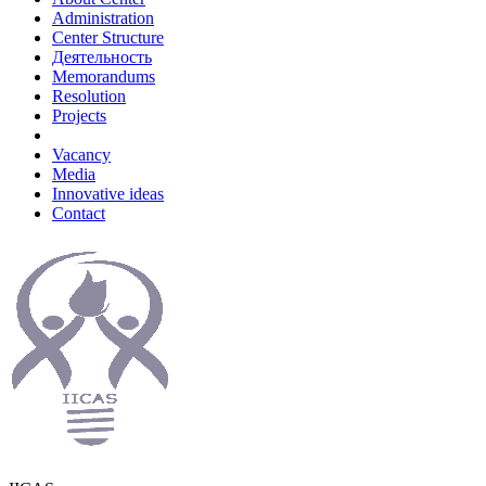
Administration
Center Structure
Деятельность
Memorandums
Resolution
Projects
Vacancy
Media
Innovative ideas
Contact