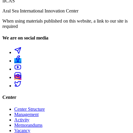
IICAS
Aral Sea International Innovation Center
When using materials published on this website, a link to our site is
required
We are on social media
Center
Center Structure
Management
Activity
Memorandums
Vacancy