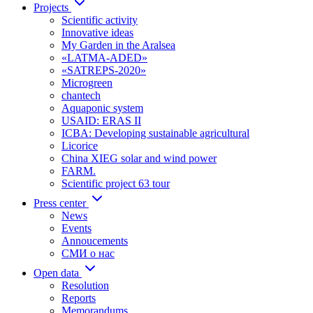
Projects
Scientific activity
Innovative ideas
My Garden in the Aralsea
«LATMA-ADED»
«SATREPS-2020»
Microgreen
chantech
Aquaponic system
USAID: ERAS II
ICBA: Developing sustainable agricultural
Licorice
China XIEG solar and wind power
FARM.
Scientific project 63 tour
Press center
News
Events
Annoucements
СМИ о нас
Open data
Resolution
Reports
Memorandums