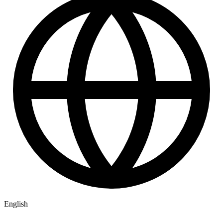
English