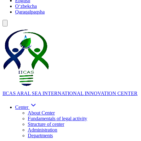
English
Oʻzbekcha
Qaraqalpaqsha
IICAS
ARAL SEA INTERNATIONAL INNOVATION CENTER
Center
About Center
Fundamentals of legal activity
Structure of center
Administration
Departments