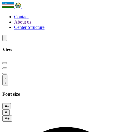
Contact
About us
Center Structure
View
Font size
A-
A
A+